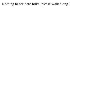
Nothing to see here folks! please walk along!